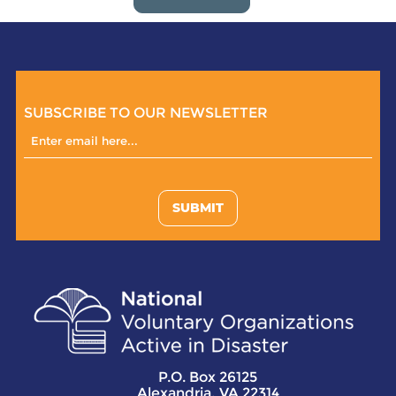
SUBSCRIBE TO OUR NEWSLETTER
SUBMIT
P.O. Box 26125
Alexandria, VA 22314