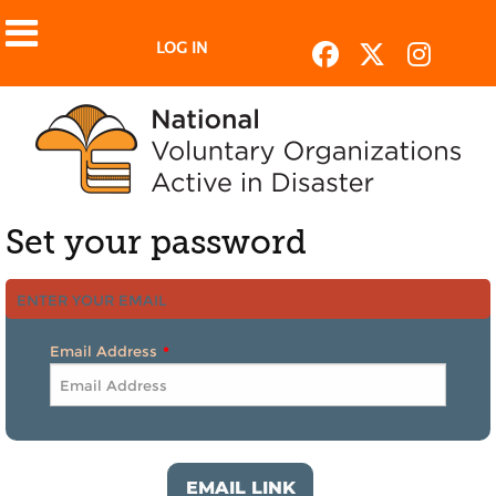
LOG IN
Set your password
ENTER YOUR EMAIL
Email Address