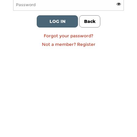
LOG IN
Back
Forgot your password?
Not a member?
Register