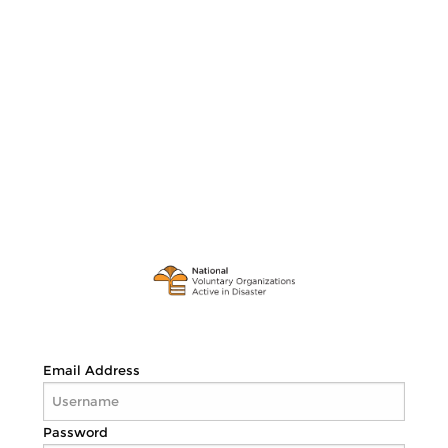
Email Address
Password